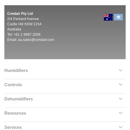
Condair Pty Ltd
2/4 Packard Avenue
Castle Hill NSW 2154
Australia
Tel: +61 2 9987 2006
Email:
au.sales@condair.com
Humidifiers
Controls
Dehumidifiers
Resources
Services