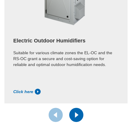
Electric Outdoor Humidifiers
Suitable for various climate zones the EL-OC and the
RS-OC grant a secure and cost-saving option for
reliable and optimal outdoor humidification needs.
Click here