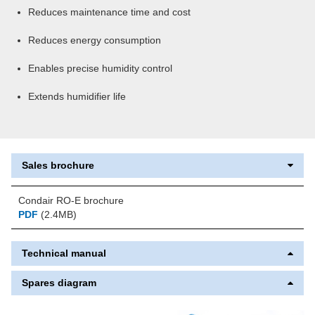
Reduces maintenance time and cost
Reduces energy consumption
Enables precise humidity control
Extends humidifier life
Sales brochure
Condair RO-E brochure
PDF
(2.4MB)
Technical manual
Spares diagram