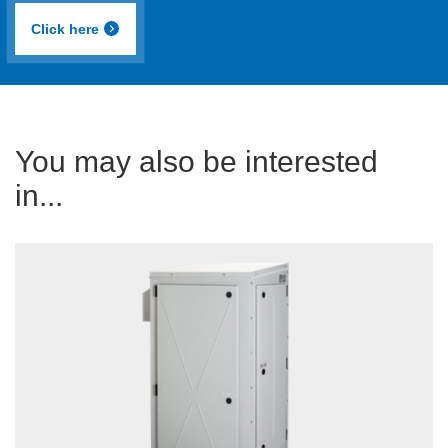
Click here
You may also be interested
in...