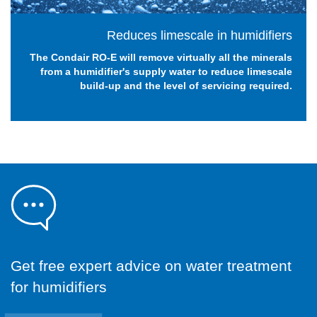
Reduces limescale in humidifiers
The Condair RO-E will remove virtually all the minerals
from a humidifier's supply water to reduce limescale
build-up and the level of servicing required.
Get free expert advice on water treatment
for humidifiers