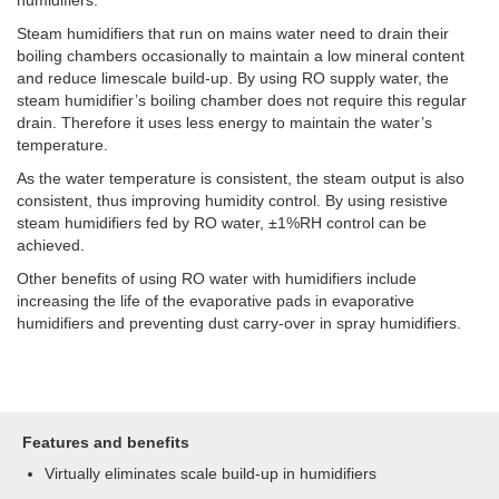
Steam humidifiers that run on mains water need to drain their
boiling chambers occasionally to maintain a low mineral content
and reduce limescale build-up. By using RO supply water, the
steam humidifier’s boiling chamber does not require this regular
drain. Therefore it uses less energy to maintain the water’s
temperature.
As the water temperature is consistent, the steam output is also
consistent, thus improving humidity control. By using resistive
steam humidifiers fed by RO water, ±1%RH control can be
achieved.
Other benefits of using RO water with humidifiers include
increasing the life of the evaporative pads in evaporative
humidifiers and preventing dust carry-over in spray humidifiers.
Features and benefits
Virtually eliminates scale build-up in humidifiers