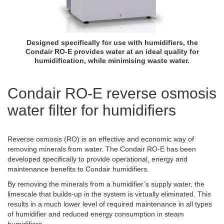
Designed specifically for use with humidifiers, the
Condair RO-E provides water at an ideal quality for
humidification, while minimising waste water.
Condair RO-E reverse osmosis
water filter for humidifiers
Reverse osmosis (RO) is an effective and economic way of
removing minerals from water. The Condair RO-E has been
developed specifically to provide operational, energy and
maintenance benefits to Condair humidifiers.
By removing the minerals from a humidifier’s supply water, the
limescale that builds-up in the system is virtually eliminated. This
results in a much lower level of required maintenance in all types
of humidifier and reduced energy consumption in steam
humidifiers.