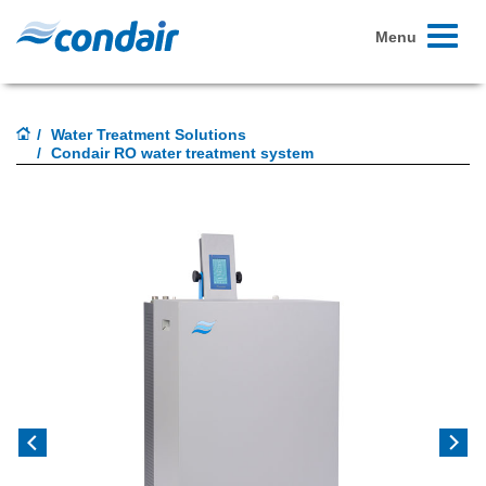
Toggle
Menu
navigati
Water Treatment Solutions
Condair RO water treatment system
Previous
Next