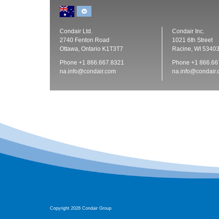
Condair Ltd.
Condair Inc.
2740 Fenton Road
1021 6th Street
Ottawa, Ontario K1T3T7
Racine, WI 5340
Phone
+1 866.667.8321
Phone
+1 866.66
na.info@condair.com
na.info@condair
Copyright 2026 Condair Group