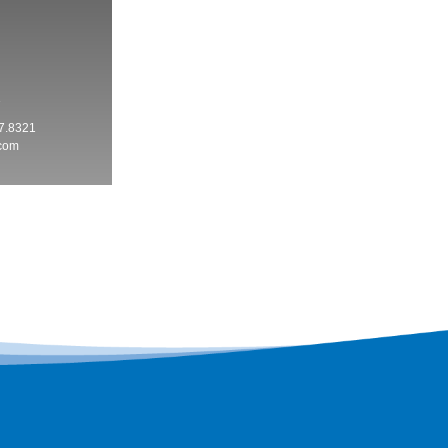
3
7.8321
.com