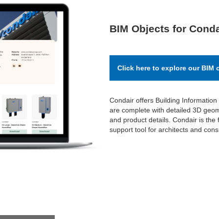
BIM Objects for Conda
Click here to explore our BIM 
Condair offers Building Information
are complete with detailed 3D geome
and product details. Condair is the f
support tool for architects and cons