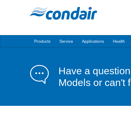
Products
Service
Applications
Health
Have a question
Models or can't 