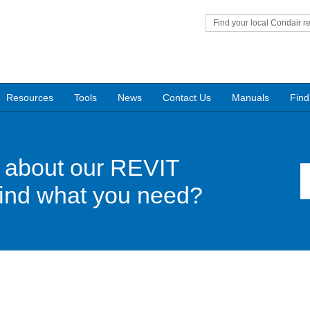
Find your local Condair r
Resources
Tools
News
Contact Us
Manuals
Find
 about our REVIT
find what you need?