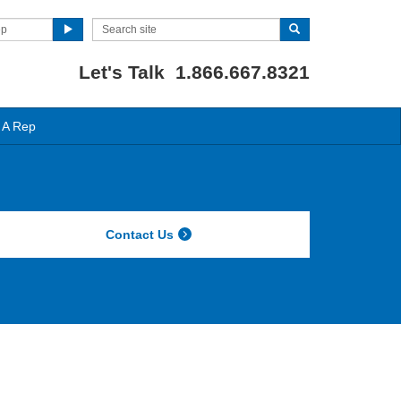
ep
Let's Talk 1.866.667.8321
 A Rep
Contact Us