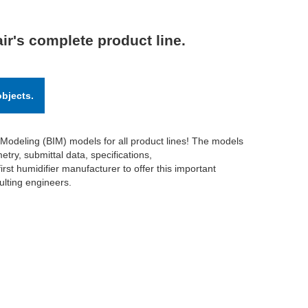
ir's complete product line.
objects.
 Modeling (BIM) models for all product lines! The models
try, submittal data, specifications,
irst humidifier manufacturer to offer this important
ulting engineers.