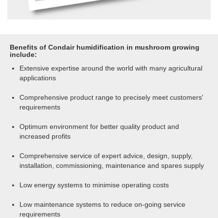
Benefits of Condair humidification in mushroom growing
include:
Extensive expertise around the world with many agricultural
applications
Comprehensive product range to precisely meet customers'
requirements
Optimum environment for better quality product and
increased profits
Comprehensive service of expert advice, design, supply,
installation, commissioning, maintenance and spares supply
Low energy systems to minimise operating costs
Low maintenance systems to reduce on-going service
requirements