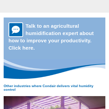
Talk to an agricultural
humidification expert about
how to improve your productivity.
Click here.
Other industries where Condair delivers vital humidity
control