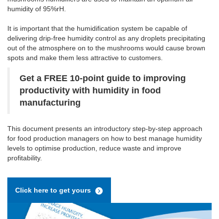
humidity of 95%rH.
It is important that the humidification system be capable of
delivering drip-free humidity control as any droplets precipitating
out of the atmosphere on to the mushrooms would cause brown
spots and make them less attractive to customers.
Get a FREE 10-point guide to improving
productivity with humidity in food
manufacturing
This document presents an introductory step-by-step approach
for food production managers on how to best manage humidity
levels to optimise production, reduce waste and improve
profitability.
Click here to get yours