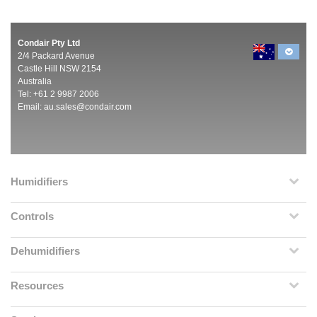
Condair Pty Ltd
2/4 Packard Avenue
Castle Hill NSW 2154
Australia
Tel: +61 2 9987 2006
Email:
au.sales@condair.com
Humidifiers
Controls
Dehumidifiers
Resources