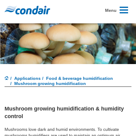
Toggle
Menu
navigati
Applications
Food & beverage humidification
Mushroom growing humidification
Mushroom growing humidification & humidity
control
Mushrooms love dark and humid environments. To cultivate
mushrooms humidifiers are used to maintain an optimum air