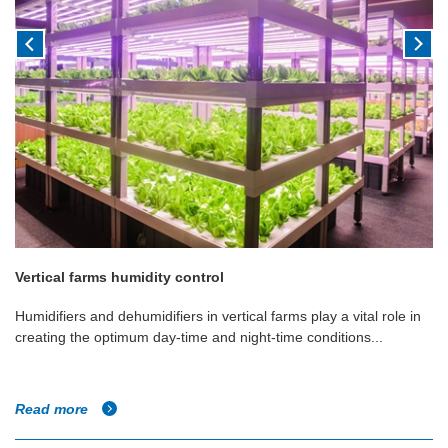
Vertical farms humidity control
Humidifiers and dehumidifiers in vertical farms play a vital role in
creating the optimum day-time and night-time conditions...
Read more