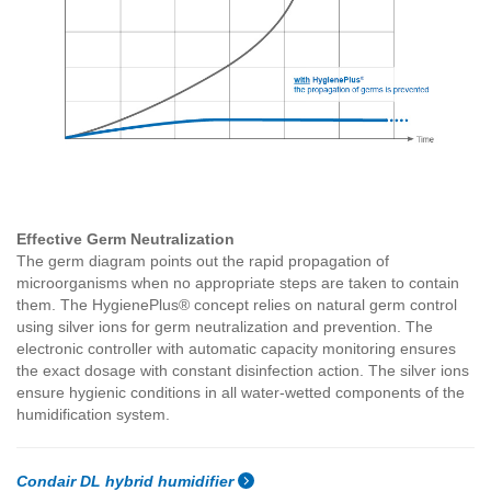
Effective Germ Neutralization
The germ diagram points out the rapid propagation of
microorganisms when no appropriate steps are taken to contain
them. The HygienePlus® concept relies on natural germ control
using silver ions for germ neutralization and prevention. The
electronic controller with automatic capacity monitoring ensures
the exact dosage with constant disinfection action. The silver ions
ensure hygienic conditions in all water-wetted components of the
humidification system.
Condair DL hybrid humidifier