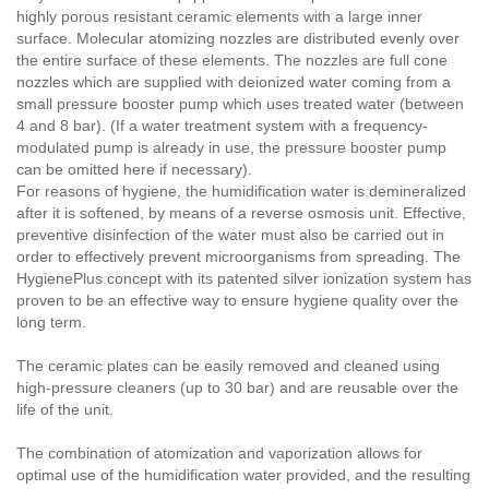
highly porous resistant ceramic elements with a large inner
surface. Molecular atomizing nozzles are distributed evenly over
the entire surface of these elements. The nozzles are full cone
nozzles which are supplied with deionized water coming from a
small pressure booster pump which uses treated water (between
4 and 8 bar). (If a water treatment system with a frequency-
modulated pump is already in use, the pressure booster pump
can be omitted here if necessary).
For reasons of hygiene, the humidification water is demineralized
after it is softened, by means of a reverse osmosis unit. Effective,
preventive disinfection of the water must also be carried out in
order to effectively prevent microorganisms from spreading. The
HygienePlus concept with its patented silver ionization system has
proven to be an effective way to ensure hygiene quality over the
long term.
The ceramic plates can be easily removed and cleaned using
high-pressure cleaners (up to 30 bar) and are reusable over the
life of the unit.
The combination of atomization and vaporization allows for
optimal use of the humidification water provided, and the resulting