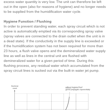
excess water quantity is very low. The unit can therefore be left
out in the open (also for reasons of hygiene) and no longer needs
to be supplied from the humidification water cycle.
Hygiene Function / Flushing
In order to prevent standing water, each spray circuit which is not
active is automatically emptied via its corresponding spray valve
(spray valves are connected to the drain outlet when the unit is in
a dead state). If the conductivity in the supply line is exceeded or
if the humidification system has not been required for more than
23 hours, a flush valve opens and the demineralized water supply
line as well as lines in the central unit are flushed with
demineralized water for a given period of time. During this
flushing process, any residual water which accumulated from the
spray circuit lines is sucked out via the built-in water jet pump.