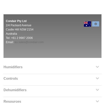
Condair Pty Ltd
2/4 Packard Avenue
Castle Hill NSW 2154
Australia
Tel: +61 2 9987 2006
Email:
au.sales@condair.com
Humidifiers
Controls
Dehumidifiers
Resources