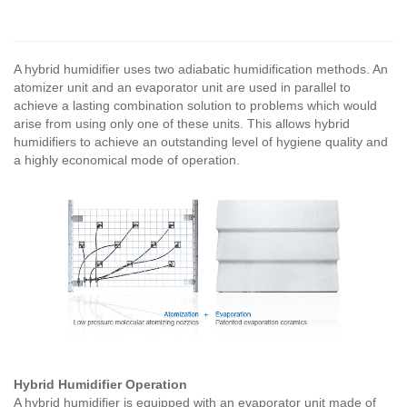
A hybrid humidifier uses two adiabatic humidification methods. An
atomizer unit and an evaporator unit are used in parallel to
achieve a lasting combination solution to problems which would
arise from using only one of these units. This allows hybrid
humidifiers to achieve an outstanding level of hygiene quality and
a highly economical mode of operation.
Hybrid Humidifier Operation
A hybrid humidifier is equipped with an evaporator unit made of