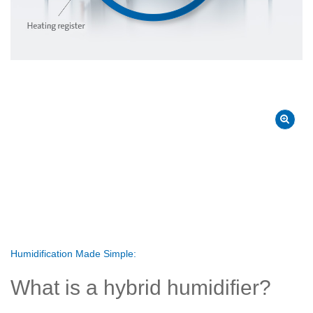
Humidification Made Simple:
What is a hybrid humidifier?