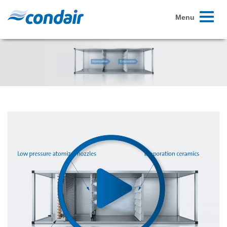
Toggle
Menu
navigati