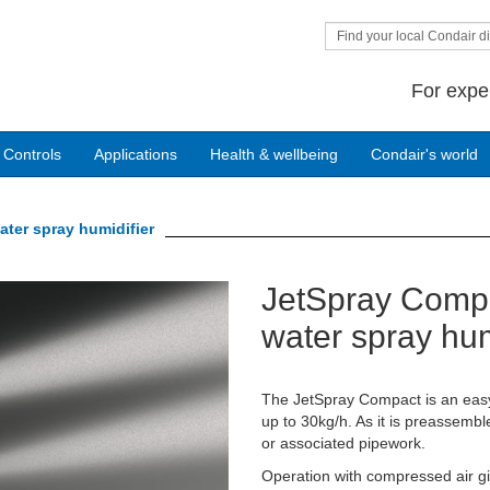
Find your local Condair di
For expe
 Controls
Applications
Health & wellbeing
Condair's world
ater spray humidifier
JetSpray Compa
Next
water spray hum
The JetSpray Compact is an easy-t
up to 30kg/h. As it is preassemble
or associated pipework.
Operation with compressed air giv