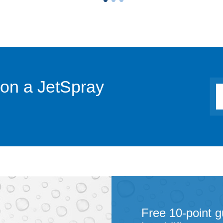
 on a JetSpray
Free 10-point g