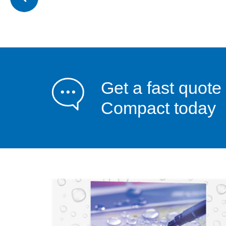
Get a fast quote
Compact today