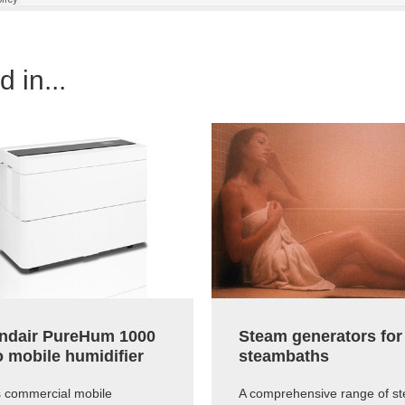
 in...
ndair PureHum 1000
Steam generators for
o mobile humidifier
steambaths
s commercial mobile
A comprehensive range of s