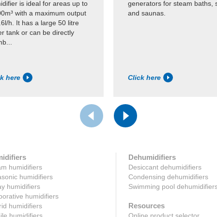
difier is ideal for areas up to
generators for steam baths, 
00m³ with a maximum output
and saunas.
.6l/h. It has a large 50 litre
r tank or can be directly
b...
ck here
Click here
idifiers
Dehumidifiers
m humidifiers
Desiccant dehumidifiers
asonic humidifiers
Condensing dehumidifiers
y humidifiers
Swimming pool dehumidifier
orative humidifiers
Resources
id humidifiers
le humidifiers
Online product selector