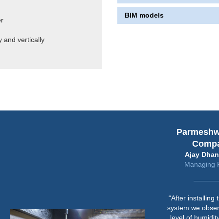
BIM models
er
 and vertically
Parmeshwari 
Company
Ajay Dhandhar
Managing Partn
“After installing the 
system we observed t
level of humidity requ