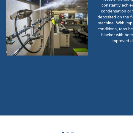
constantly achievable
condensation or water
deposited on the floor o
machine. With improved
conditions, teas became
blacker with better b
improved density