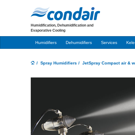
Humidification, Dehumidification and
Evaporative Cooling
Humidifiers
Dehumidifiers
Services
Kele
Spray Humidifiers
JetSpray Compact air & w
Previous