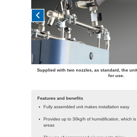
Supplied with two nozzles, as standard, the un
for use.
Features and benefits
Fully assembled unit makes installation easy
Provides up to 30kg/h of humidification, which is i
areas