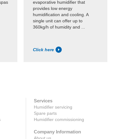
spas
evaporative humidifier that
This res
provides low energy
availabl
humidification and cooling. A
of 2-8kg/
single unit can offer up to
for appl
360kg/h of humidity and ...
capacity
Click here
Click h
Services
Humidifier servicing
Spare parts
s
Humidifier commissioning
Company Information
About us