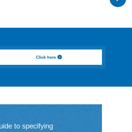
Click here
uide to specifying