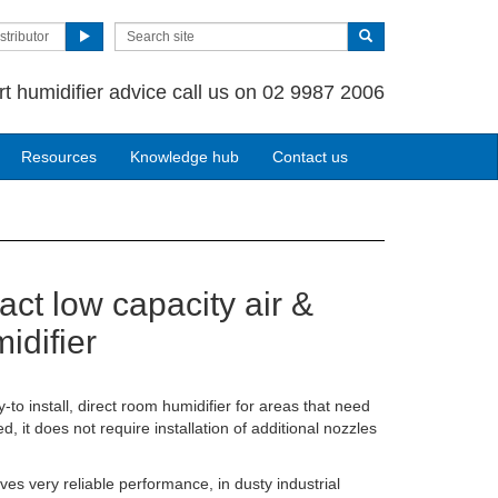
stributor
rt humidifier advice call us on 02 9987 2006
Resources
Knowledge hub
Contact us
ct low capacity air &
idifier
o install, direct room humidifier for areas that need
d, it does not require installation of additional nozzles
es very reliable performance, in dusty industrial