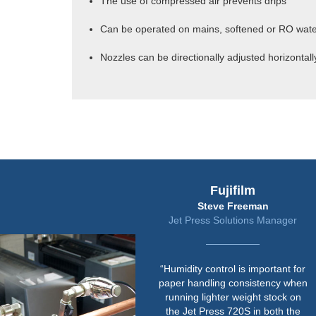
The use of compressed air prevents drips
Can be operated on mains, softened or RO wat
Nozzles can be directionally adjusted horizontally
Fujifilm
Steve Freeman
Jet Press Solutions Manager
“Humidity control is important for
paper handling consistency when
running lighter weight stock on
the Jet Press 720S in both the