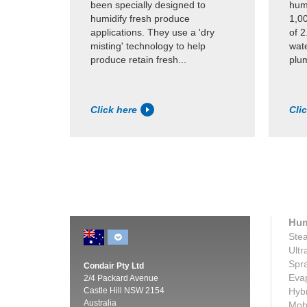
been specially designed to
humi
humidify fresh produce
1,0
applications. They use a 'dry
of 2
misting' technology to help
wate
produce retain fresh...
plum
Click here
Cli
Hum
Stea
Ultr
Spra
Condair Pty Ltd
Evap
2/4 Packard Avenue
Castle Hill NSW 2154
Hybr
Australia
Mobi