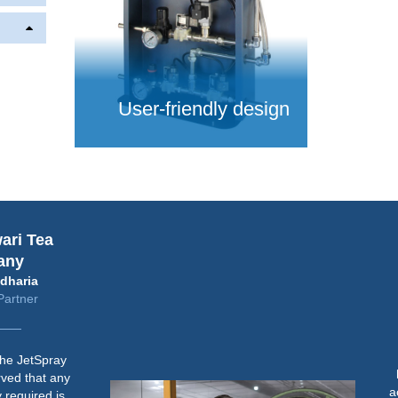
User-friendly design
Tea
Baj
Dir
ia
er
“Befo
JetSpray
humid
hat any
achiev
ired is