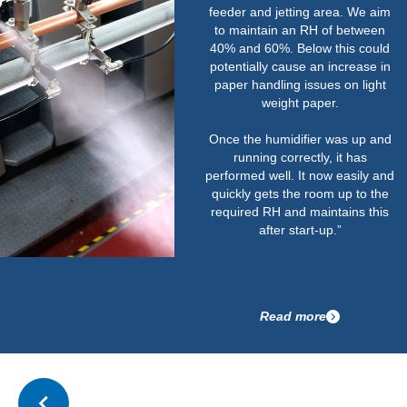
feeder and jetting area. We aim
to maintain an RH of between
40% and 60%. Below this could
potentially cause an increase in
paper handling issues on light
weight paper.
Once the humidifier was up and
running correctly, it has
performed well. It now easily and
quickly gets the room up to the
required RH and maintains this
after start-up.”
Read more