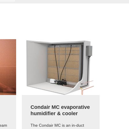
Condair MC evaporative
Conda
humidifier & cooler
capaci
humid
team
The Condair MC is an in-duct