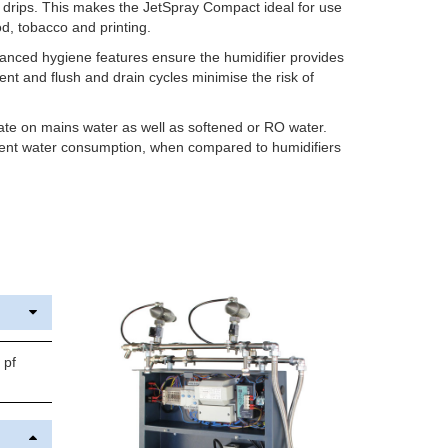
f drips. This makes the JetSpray Compact ideal for use
ood, tobacco and printing.
dvanced hygiene features ensure the humidifier provides
ent and flush and drain cycles minimise the risk of
e on mains water as well as softened or RO water.
cient water consumption, when compared to humidifiers
 pf