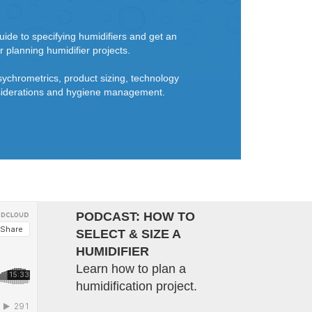
ide to specifying humidifiers and get an
r planning humidifier projects.
sychrometrics, product sizing, technology
onsiderations and hygiene management.
PODCAST: HOW TO
SELECT & SIZE A
HUMIDIFIER
Learn how to plan a
humidification project.