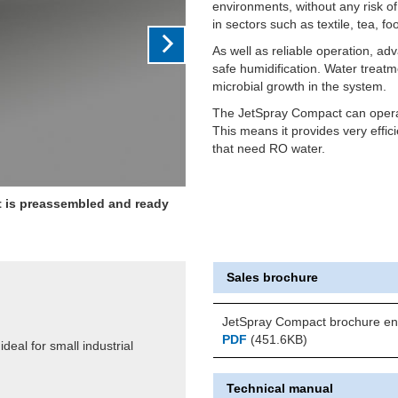
environments, without any risk o
in sectors such as textile, tea, f
As well as reliable operation, a
safe humidification. Water treatm
microbial growth in the system.
The JetSpray Compact can operat
This means it provides very effi
that need RO water.
it is preassembled and ready
Sales brochure
JetSpray Compact brochure en
PDF
(451.6KB)
deal for small industrial
Technical manual