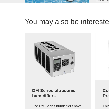
You may also be interested
DM Series ultrasonic
Co
humidifiers
Pr
The DM Series humidifiers have
Thi