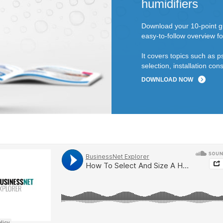
humidifiers
Download your 10-point gu
easy-to-follow overview fo
It covers topics such as p
selection, installation c
DOWNLOAD NOW