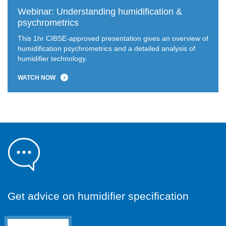
Webinar: Understanding humidification &
psychrometrics
This 1hr CIBSE-approved presentation gives an overview of
humidification psychrometrics and a detailed analysis of
humidifier technology.
WATCH NOW
Get advice on humidifier specification