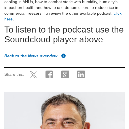
cooling in AHUs, how to combat static with humidity, humidity’s
impact on health and how to use dehumidifiers to reduce ice in
commercial freezers. To review the other available podcast,
click
here
.
To listen to the podcast use the
Soundcloud player above
Back to the News overview
Share this: