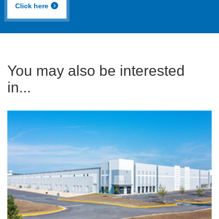
Click here
You may also be interested
in...