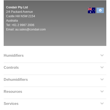
Condair Pty Ltd
2/4 Packard Avenue
Castle Hill NSW 2154
Australia
Tel: +61 2 9987 2006
Email:
au.sales@condair.com
Humidifiers
Controls
Dehumidifiers
Resources
Services