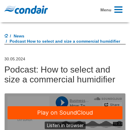
Toggle
Menu
navigati
News
Podcast How to select and size a commercial humidifier
30.05.2024
Podcast: How to select and
size a commercial humidifier