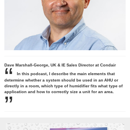
Dave Marshall-George, UK & IE Sales Director at Condair
In this podcast, I describe the main elements that
determine whether a system should be used in an AHU or
directly in a room, which type of humidifier fits what type of
application and how to correctly size a unit for an area.