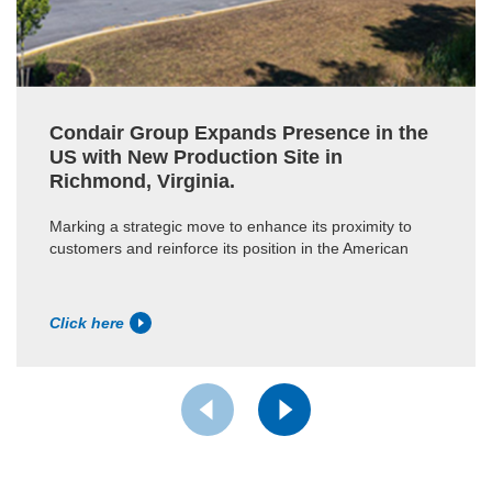
Condair Group Expands Presence in the
US with New Production Site in
Richmond, Virginia.
Marking a strategic move to enhance its proximity to
customers and reinforce its position in the American
Click here