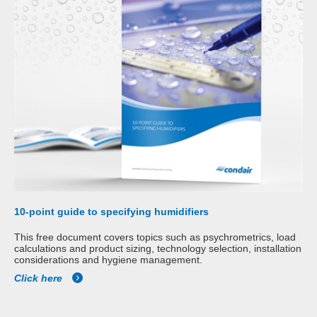
10-point guide to specifying humidifiers
This free document covers topics such as psychrometrics, load
calculations and product sizing, technology selection, installation
considerations and hygiene management.
Click here