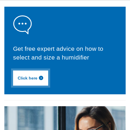
Get free expert advice on how to
select and size a humidifier
Click here