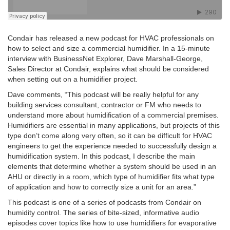
Condair has released a new podcast for HVAC professionals on
how to select and size a commercial humidifier. In a 15-minute
interview with BusinessNet Explorer, Dave Marshall-George,
Sales Director at Condair, explains what should be considered
when setting out on a humidifier project.
Dave comments, “This podcast will be really helpful for any
building services consultant, contractor or FM who needs to
understand more about humidification of a commercial premises.
Humidifiers are essential in many applications, but projects of this
type don’t come along very often, so it can be difficult for HVAC
engineers to get the experience needed to successfully design a
humidification system. In this podcast, I describe the main
elements that determine whether a system should be used in an
AHU or directly in a room, which type of humidifier fits what type
of application and how to correctly size a unit for an area.”
This podcast is one of a series of podcasts from Condair on
humidity control. The series of bite-sized, informative audio
episodes cover topics like how to use humidifiers for evaporative