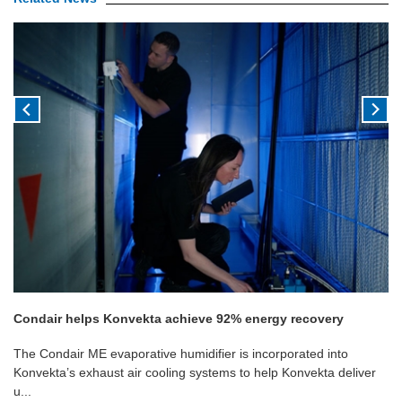
Condair helps Konvekta achieve 92% energy recovery
The Condair ME evaporative humidifier is incorporated into
Konvekta’s exhaust air cooling systems to help Konvekta deliver
u...