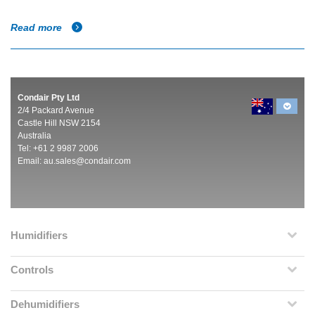
Read more
Condair Pty Ltd
2/4 Packard Avenue
Castle Hill NSW 2154
Australia
Tel: +61 2 9987 2006
Email:
au.sales@condair.com
Humidifiers
Controls
Dehumidifiers