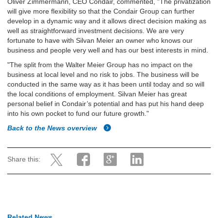
Oliver Zimmermann, CEO Condair, commented, "The privatization
will give more flexibility so that the Condair Group can further
develop in a dynamic way and it allows direct decision making as
well as straightforward investment decisions. We are very
fortunate to have with Silvan Meier an owner who knows our
business and people very well and has our best interests in mind.
"The split from the Walter Meier Group has no impact on the
business at local level and no risk to jobs. The business will be
conducted in the same way as it has been until today and so will
the local conditions of employment. Silvan Meier has great
personal belief in Condair’s potential and has put his hand deep
into his own pocket to fund our future growth."
Back to the News overview
Share this:
Related News