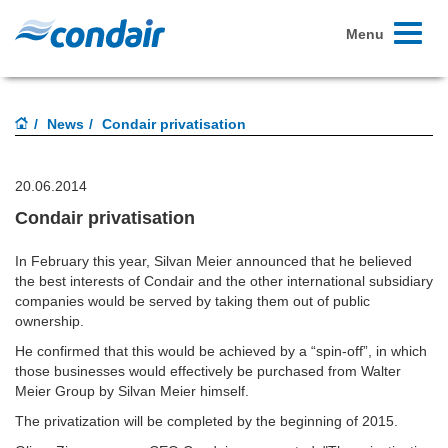
Toggle
Menu
navigati
News
Condair privatisation
20.06.2014
Condair privatisation
In February this year, Silvan Meier announced that he believed
the best interests of Condair and the other international subsidiary
companies would be served by taking them out of public
ownership.
He confirmed that this would be achieved by a “spin-off”, in which
those businesses would effectively be purchased from Walter
Meier Group by Silvan Meier himself.
The privatization will be completed by the beginning of 2015.