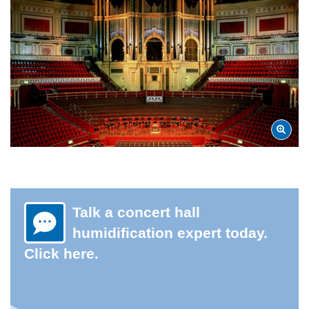
Talk a concert hall
humidification expert today.
Click here.