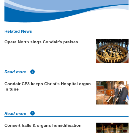
Related News
Opera North sings Condair's praises
Read more
Condair CP3 keeps Christ's Hospital organ
in tune
Read more
Concert halls & organs humidification