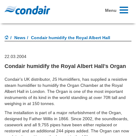
Toggle
Menu
navigati
News
Condair humidify the Royal Albert Hall
22.03.2004
Condair humidify the Royal Albert Hall's Organ
Condair's UK distributor, JS Humidifiers, has supplied a resistive
steam humidifier to humidify the Organ Chamber at the Royal
Albert Hall in London. The Organ is one of the most important
instruments of its kind in the world standing at over 70ft tall and
weighing in at 150 tonnes.
The installation is part of a major refurbishment of the Organ,
designed by Father Willis in 1866. Since 2002, the soundboards,
casework and all 9,755 pipes have been either replaced or
restored and an additional 244 pipes added. The Organ can now