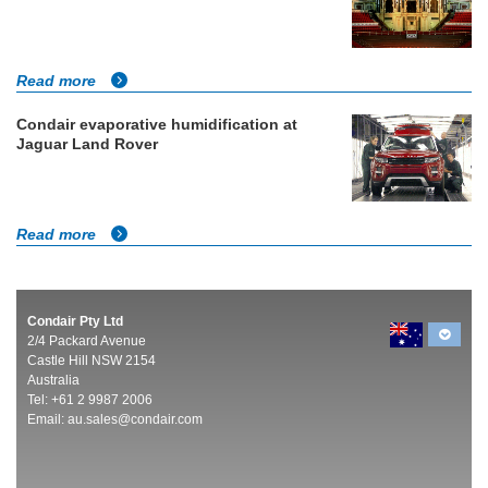
Read more
Condair evaporative humidification at
Jaguar Land Rover
Read more
Condair Pty Ltd
2/4 Packard Avenue
Castle Hill NSW 2154
Australia
Tel: +61 2 9987 2006
Email:
au.sales@condair.com