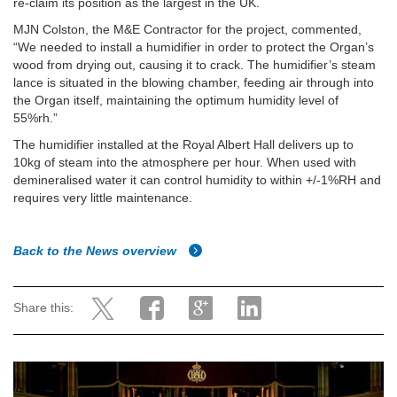
re-claim its position as the largest in the UK.
MJN Colston, the M&E Contractor for the project, commented,
“We needed to install a humidifier in order to protect the Organ’s
wood from drying out, causing it to crack. The humidifier’s steam
lance is situated in the blowing chamber, feeding air through into
the Organ itself, maintaining the optimum humidity level of
55%rh.”
The humidifier installed at the Royal Albert Hall delivers up to
10kg of steam into the atmosphere per hour.
When used with
demineralised water it can control humidity to within +/-1%RH and
requires very little maintenance.
Back to the News overview
Share this: