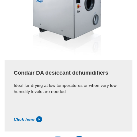
Condair DA desiccant dehumidifiers
Ideal for drying at low temperatures or when very low
humidity levels are needed.
Click here