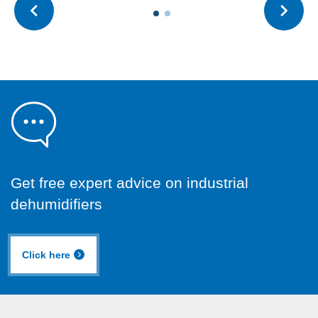
Get free expert advice on industrial
dehumidifiers
Click here