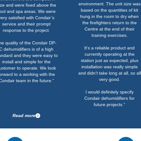
environment. The unit size was
were fixed above the
based on the quantities of kit
 spa areas. We were
hung in the room to dry when
sfied with Condair’s
the firefighters return to the
 and their prompt
Centre at the end of their
se to the project.
training exercises.
y of the Condair DP-
It’s a reliable product and
difiers is of a high
currently operating at the
nd they were easy to
station just as expected, plus
 and simple for the
installation was really simple
to operate. We look
and didn’t take long at all, so all
o a working with the
very good.
team in the future.”
I would definitely specify
Condair dehumidifiers for
future projects.”
ead more