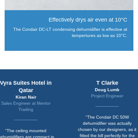
Effectively drys air even at 10°C
The Condair DC-LT condensing dehumidifier is effective at
tempertures as low as 10°C.
uites Hotel in
T Clarke
Qatar
Doug Lumb
Project Engineer
Kiran Nair
ngineer at Mentor
Trading
“The Condair DC 50W
dehumidifier was actually
chosen by our designers, as it
ceiling mounted
fitted the bill perfectly for the
iers are compact in