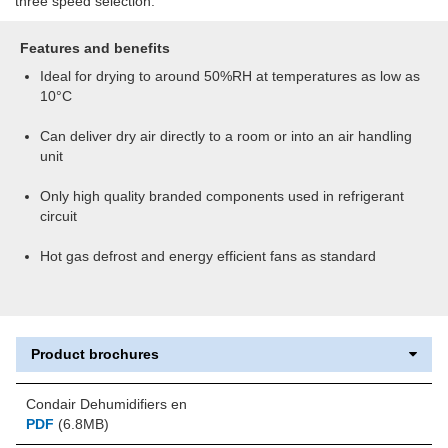
three speed selection.
Features and benefits
Ideal for drying to around 50%RH at temperatures as low as
10°C
Can deliver dry air directly to a room or into an air handling
unit
Only high quality branded components used in refrigerant
circuit
Hot gas defrost and energy efficient fans as standard
Product brochures
Condair Dehumidifiers en
PDF
(6.8MB)