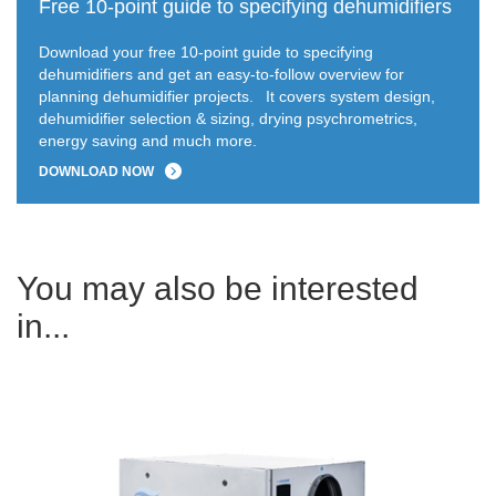
Free 10-point guide to specifying dehumidifiers
Download your free 10-point guide to specifying
dehumidifiers and get an easy-to-follow overview for
planning dehumidifier projects.
It covers system design,
dehumidifier selection & sizing, drying psychrometrics,
energy saving and much more.
DOWNLOAD NOW
You may also be interested
in...