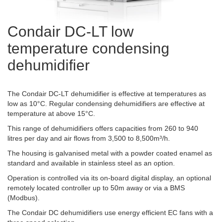
Condair DC-LT low
temperature condensing
dehumidifier
The Condair DC-LT dehumidifier is effective at temperatures as
low as 10°C. Regular condensing dehumidifiers are effective at
temperature at above 15°C.
This range of dehumidifiers offers capacities from 260 to 940
litres per day and air flows from 3,500 to 8,500m³/h.
The housing is galvanised metal with a powder coated enamel as
standard and available in stainless steel as an option.
Operation is controlled via its on-board digital display, an optional
remotely located controller up to 50m away or via a BMS
(Modbus).
The Condair DC dehumidifiers use energy efficient EC fans with a