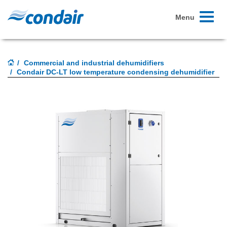
Toggle
Menu
navigati
Commercial and industrial dehumidifiers
Condair DC-LT low temperature condensing dehumidifier