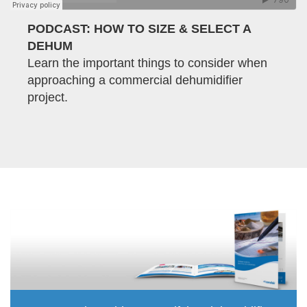
PODCAST: HOW TO SIZE & SELECT A
DEHUM
Learn the important things to consider when
approaching a commercial dehumidifier
project.