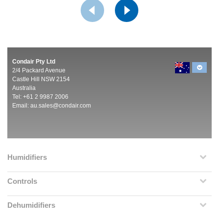
Condair Pty Ltd
2/4 Packard Avenue
Castle Hill NSW 2154
Australia
Tel: +61 2 9987 2006
Email:
au.sales@condair.com
Humidifiers
Controls
Dehumidifiers